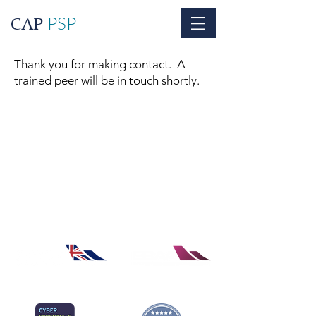
PSP
CAP
Thank you for making contact. A
trained peer will be in touch shortly.
© The Centre for Aviation Psychology